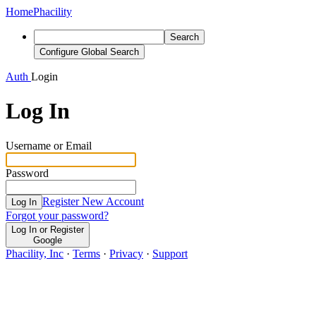
Home
Phacility
Search
Configure Global Search
Auth
Login
Log In
Username or Email
Password
Register New Account
Log In
Forgot your password?
Log In or Register
Google
Phacility, Inc
·
Terms
·
Privacy
·
Support