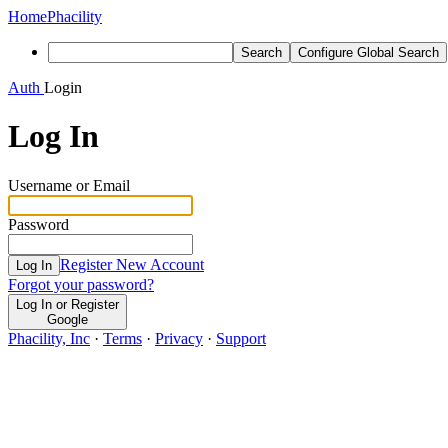
Home
Phacility
Search
Configure Global Search
Auth
Login
Log In
Username or Email
Password
Register New Account
Log In
Forgot your password?
Log In or Register
Google
Phacility, Inc
·
Terms
·
Privacy
·
Support