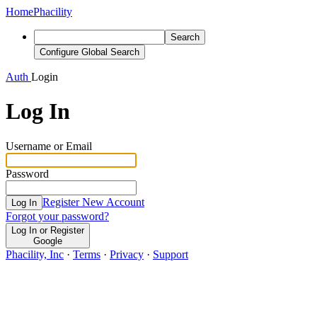
Home
Phacility
Search
Configure Global Search
Auth
Login
Log In
Username or Email
Password
Register New Account
Log In
Forgot your password?
Log In or Register
Google
Phacility, Inc
·
Terms
·
Privacy
·
Support