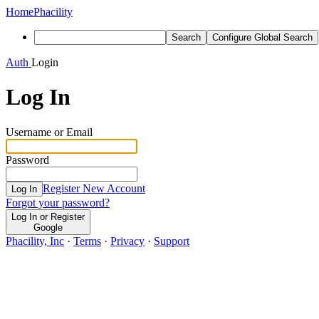
Home
Phacility
Search
Configure Global Search
Auth
Login
Log In
Username or Email
Password
Register New Account
Log In
Forgot your password?
Log In or Register
Google
Phacility, Inc
·
Terms
·
Privacy
·
Support