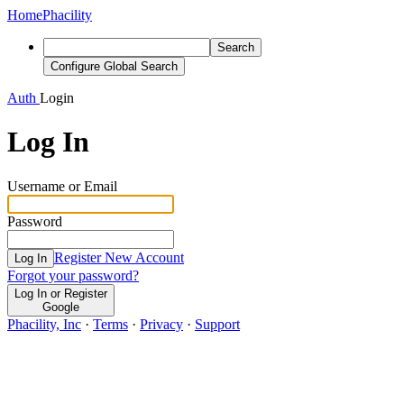
Home
Phacility
Search
Configure Global Search
Auth
Login
Log In
Username or Email
Password
Register New Account
Log In
Forgot your password?
Log In or Register
Google
Phacility, Inc
·
Terms
·
Privacy
·
Support