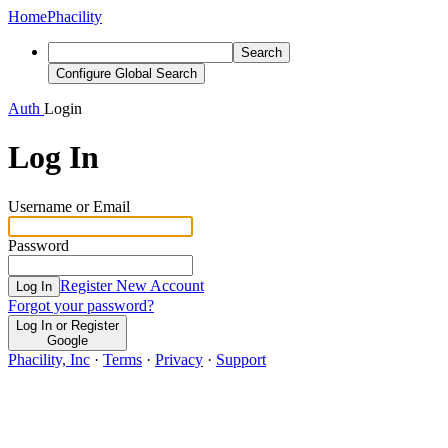
Home
Phacility
Search
Configure Global Search
Auth
Login
Log In
Username or Email
Password
Register New Account
Log In
Forgot your password?
Log In or Register
Google
Phacility, Inc
·
Terms
·
Privacy
·
Support