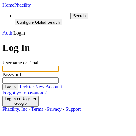
Home
Phacility
Search
Configure Global Search
Auth
Login
Log In
Username or Email
Password
Register New Account
Log In
Forgot your password?
Log In or Register
Google
Phacility, Inc
·
Terms
·
Privacy
·
Support