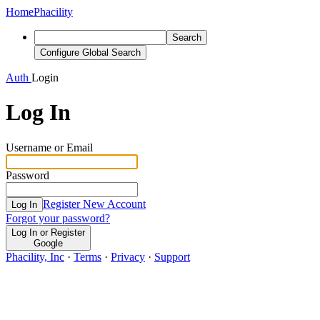
Home
Phacility
Search
Configure Global Search
Auth
Login
Log In
Username or Email
Password
Register New Account
Log In
Forgot your password?
Log In or Register
Google
Phacility, Inc
·
Terms
·
Privacy
·
Support