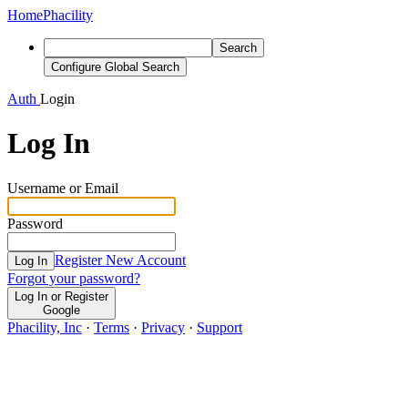
Home
Phacility
Search
Configure Global Search
Auth
Login
Log In
Username or Email
Password
Register New Account
Log In
Forgot your password?
Log In or Register
Google
Phacility, Inc
·
Terms
·
Privacy
·
Support