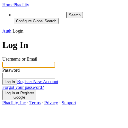
Home
Phacility
Search
Configure Global Search
Auth
Login
Log In
Username or Email
Password
Register New Account
Log In
Forgot your password?
Log In or Register
Google
Phacility, Inc
·
Terms
·
Privacy
·
Support