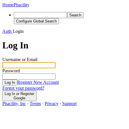
Home
Phacility
Search
Configure Global Search
Auth
Login
Log In
Username or Email
Password
Register New Account
Log In
Forgot your password?
Log In or Register
Google
Phacility, Inc
·
Terms
·
Privacy
·
Support