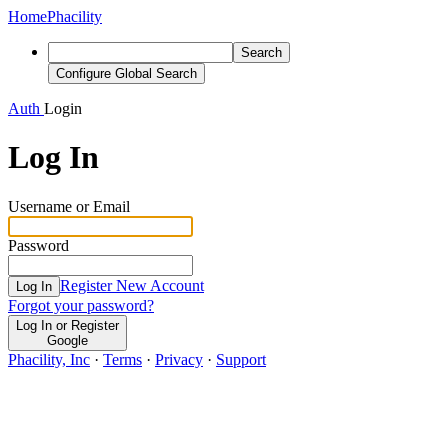
Home
Phacility
Search
Configure Global Search
Auth
Login
Log In
Username or Email
Password
Register New Account
Log In
Forgot your password?
Log In or Register
Google
Phacility, Inc
·
Terms
·
Privacy
·
Support