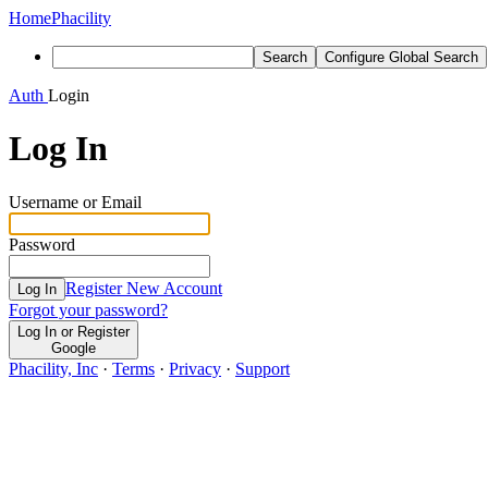
Home
Phacility
Search
Configure Global Search
Auth
Login
Log In
Username or Email
Password
Register New Account
Log In
Forgot your password?
Log In or Register
Google
Phacility, Inc
·
Terms
·
Privacy
·
Support