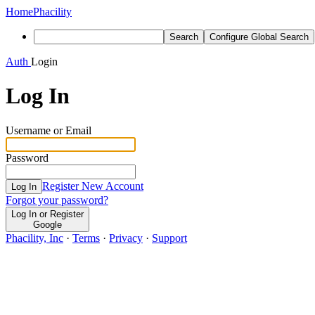
Home
Phacility
Search
Configure Global Search
Auth
Login
Log In
Username or Email
Password
Register New Account
Log In
Forgot your password?
Log In or Register
Google
Phacility, Inc
·
Terms
·
Privacy
·
Support