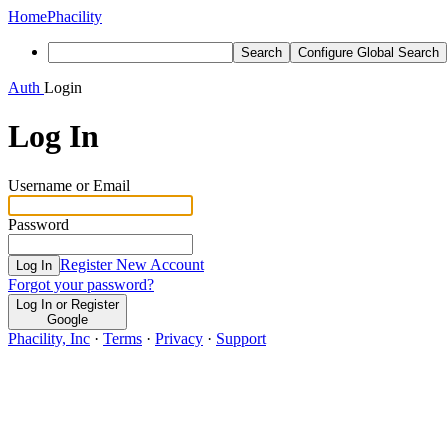
Home
Phacility
Search
Configure Global Search
Auth
Login
Log In
Username or Email
Password
Register New Account
Log In
Forgot your password?
Log In or Register
Google
Phacility, Inc
·
Terms
·
Privacy
·
Support