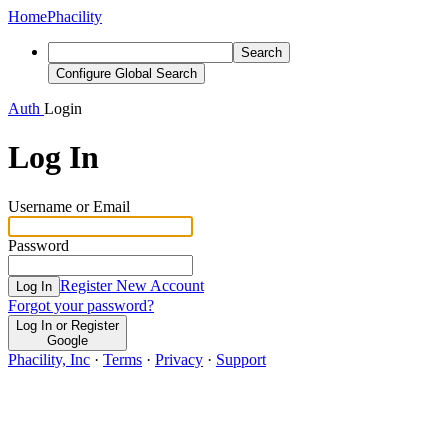
Home
Phacility
Search
Configure Global Search
Auth
Login
Log In
Username or Email
Password
Register New Account
Log In
Forgot your password?
Log In or Register
Google
Phacility, Inc
·
Terms
·
Privacy
·
Support