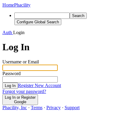
Home
Phacility
Search
Configure Global Search
Auth
Login
Log In
Username or Email
Password
Register New Account
Log In
Forgot your password?
Log In or Register
Google
Phacility, Inc
·
Terms
·
Privacy
·
Support