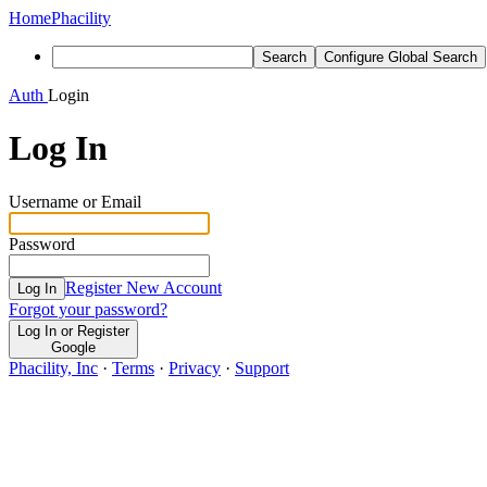
Home
Phacility
Search
Configure Global Search
Auth
Login
Log In
Username or Email
Password
Register New Account
Log In
Forgot your password?
Log In or Register
Google
Phacility, Inc
·
Terms
·
Privacy
·
Support