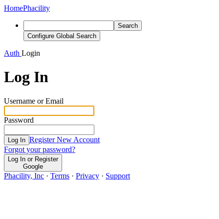
Home
Phacility
Search
Configure Global Search
Auth
Login
Log In
Username or Email
Password
Register New Account
Log In
Forgot your password?
Log In or Register
Google
Phacility, Inc
·
Terms
·
Privacy
·
Support