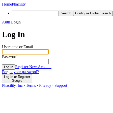
Home
Phacility
Search
Configure Global Search
Auth
Login
Log In
Username or Email
Password
Register New Account
Log In
Forgot your password?
Log In or Register
Google
Phacility, Inc
·
Terms
·
Privacy
·
Support