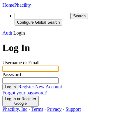
Home
Phacility
Search
Configure Global Search
Auth
Login
Log In
Username or Email
Password
Register New Account
Log In
Forgot your password?
Log In or Register
Google
Phacility, Inc
·
Terms
·
Privacy
·
Support