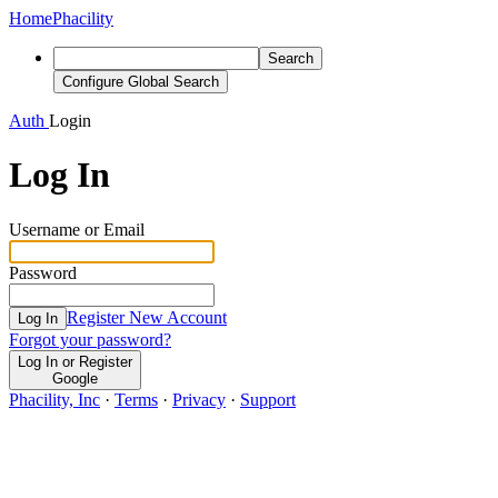
Home
Phacility
Search
Configure Global Search
Auth
Login
Log In
Username or Email
Password
Register New Account
Log In
Forgot your password?
Log In or Register
Google
Phacility, Inc
·
Terms
·
Privacy
·
Support