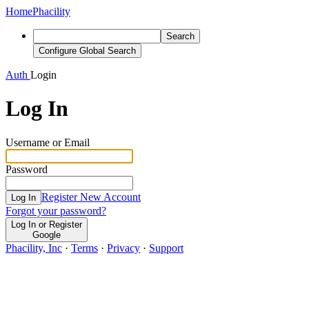
Home
Phacility
Search
Configure Global Search
Auth
Login
Log In
Username or Email
Password
Register New Account
Log In
Forgot your password?
Log In or Register
Google
Phacility, Inc
·
Terms
·
Privacy
·
Support