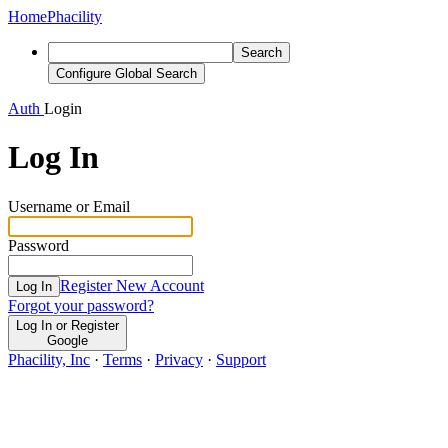
Home
Phacility
Search
Configure Global Search
Auth
Login
Log In
Username or Email
Password
Register New Account
Log In
Forgot your password?
Log In or Register
Google
Phacility, Inc
·
Terms
·
Privacy
·
Support