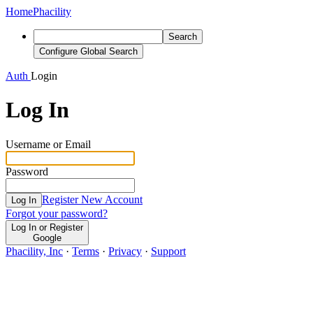
Home
Phacility
Search
Configure Global Search
Auth
Login
Log In
Username or Email
Password
Register New Account
Log In
Forgot your password?
Log In or Register
Google
Phacility, Inc
·
Terms
·
Privacy
·
Support