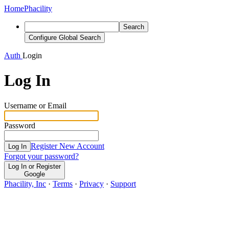
Home
Phacility
Search
Configure Global Search
Auth
Login
Log In
Username or Email
Password
Register New Account
Log In
Forgot your password?
Log In or Register
Google
Phacility, Inc
·
Terms
·
Privacy
·
Support