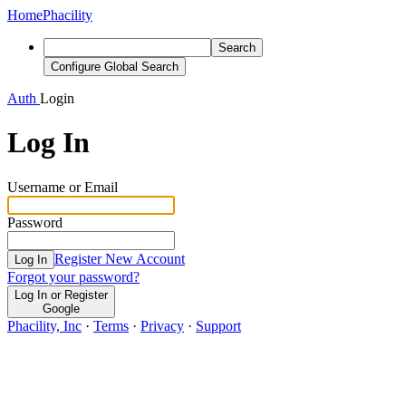
Home
Phacility
Search
Configure Global Search
Auth
Login
Log In
Username or Email
Password
Register New Account
Log In
Forgot your password?
Log In or Register
Google
Phacility, Inc
·
Terms
·
Privacy
·
Support