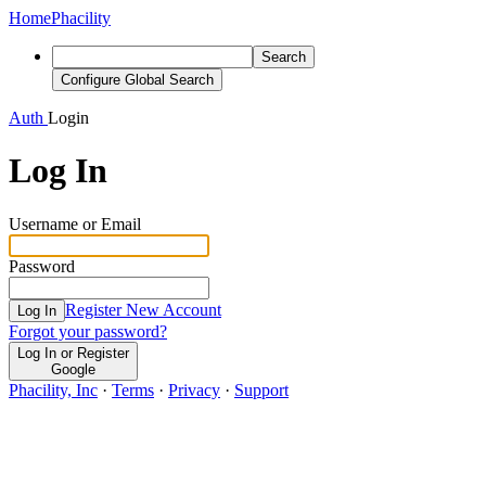
Home
Phacility
Search
Configure Global Search
Auth
Login
Log In
Username or Email
Password
Register New Account
Log In
Forgot your password?
Log In or Register
Google
Phacility, Inc
·
Terms
·
Privacy
·
Support