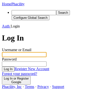
Home
Phacility
Search
Configure Global Search
Auth
Login
Log In
Username or Email
Password
Register New Account
Log In
Forgot your password?
Log In or Register
Google
Phacility, Inc
·
Terms
·
Privacy
·
Support