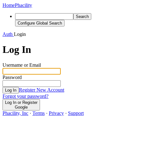
Home
Phacility
Search
Configure Global Search
Auth
Login
Log In
Username or Email
Password
Register New Account
Log In
Forgot your password?
Log In or Register
Google
Phacility, Inc
·
Terms
·
Privacy
·
Support