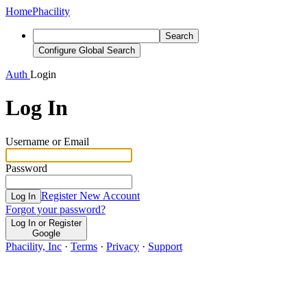
Home
Phacility
Search
Configure Global Search
Auth
Login
Log In
Username or Email
Password
Register New Account
Log In
Forgot your password?
Log In or Register
Google
Phacility, Inc
·
Terms
·
Privacy
·
Support