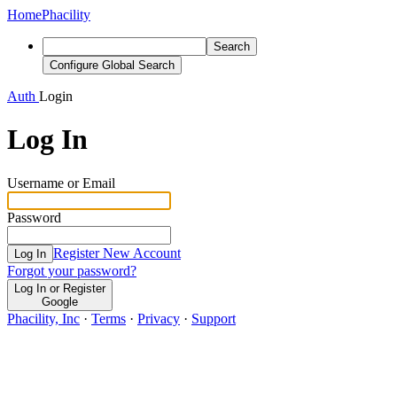
Home
Phacility
Search
Configure Global Search
Auth
Login
Log In
Username or Email
Password
Register New Account
Log In
Forgot your password?
Log In or Register
Google
Phacility, Inc
·
Terms
·
Privacy
·
Support