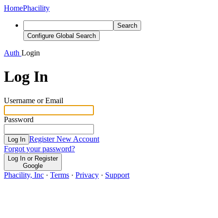
Home
Phacility
Search
Configure Global Search
Auth
Login
Log In
Username or Email
Password
Register New Account
Log In
Forgot your password?
Log In or Register
Google
Phacility, Inc
·
Terms
·
Privacy
·
Support