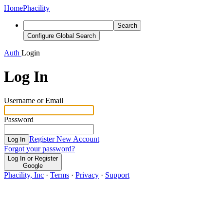
Home
Phacility
Search
Configure Global Search
Auth
Login
Log In
Username or Email
Password
Register New Account
Log In
Forgot your password?
Log In or Register
Google
Phacility, Inc
·
Terms
·
Privacy
·
Support