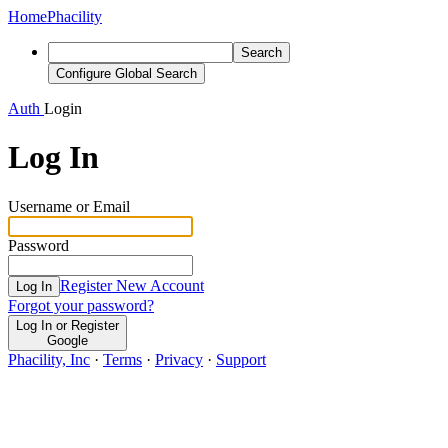
Home
Phacility
Search
Configure Global Search
Auth
Login
Log In
Username or Email
Password
Register New Account
Log In
Forgot your password?
Log In or Register
Google
Phacility, Inc
·
Terms
·
Privacy
·
Support