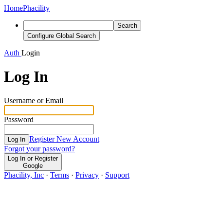
Home
Phacility
Search
Configure Global Search
Auth
Login
Log In
Username or Email
Password
Register New Account
Log In
Forgot your password?
Log In or Register
Google
Phacility, Inc
·
Terms
·
Privacy
·
Support