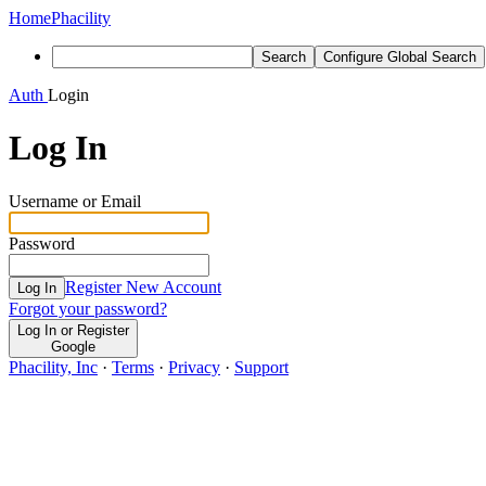
Home
Phacility
Search
Configure Global Search
Auth
Login
Log In
Username or Email
Password
Register New Account
Log In
Forgot your password?
Log In or Register
Google
Phacility, Inc
·
Terms
·
Privacy
·
Support