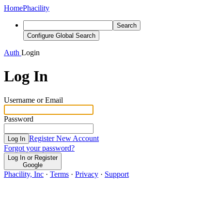
Home
Phacility
Search
Configure Global Search
Auth
Login
Log In
Username or Email
Password
Register New Account
Log In
Forgot your password?
Log In or Register
Google
Phacility, Inc
·
Terms
·
Privacy
·
Support