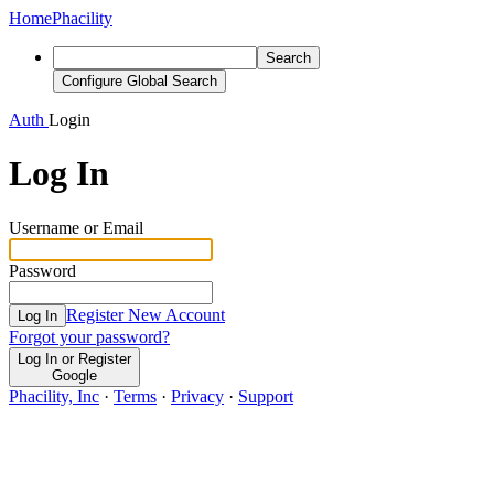
Home
Phacility
Search
Configure Global Search
Auth
Login
Log In
Username or Email
Password
Register New Account
Log In
Forgot your password?
Log In or Register
Google
Phacility, Inc
·
Terms
·
Privacy
·
Support