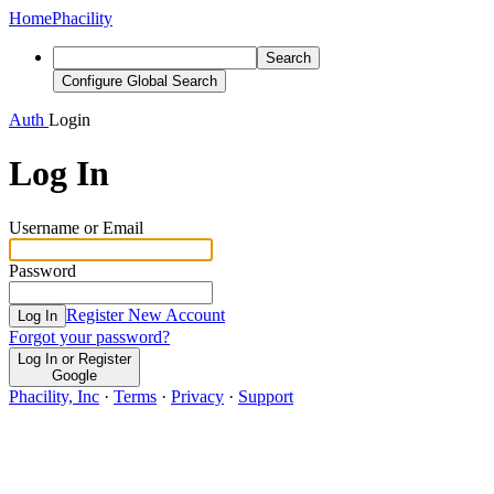
Home
Phacility
Search
Configure Global Search
Auth
Login
Log In
Username or Email
Password
Register New Account
Log In
Forgot your password?
Log In or Register
Google
Phacility, Inc
·
Terms
·
Privacy
·
Support