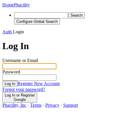
Home
Phacility
Search
Configure Global Search
Auth
Login
Log In
Username or Email
Password
Register New Account
Log In
Forgot your password?
Log In or Register
Google
Phacility, Inc
·
Terms
·
Privacy
·
Support