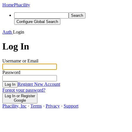
Home
Phacility
Search
Configure Global Search
Auth
Login
Log In
Username or Email
Password
Register New Account
Log In
Forgot your password?
Log In or Register
Google
Phacility, Inc
·
Terms
·
Privacy
·
Support