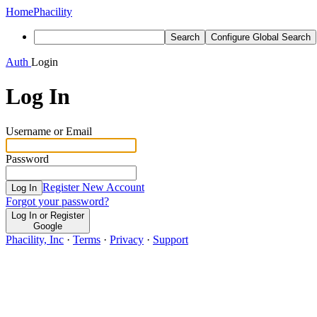
Home
Phacility
Search
Configure Global Search
Auth
Login
Log In
Username or Email
Password
Register New Account
Log In
Forgot your password?
Log In or Register
Google
Phacility, Inc
·
Terms
·
Privacy
·
Support