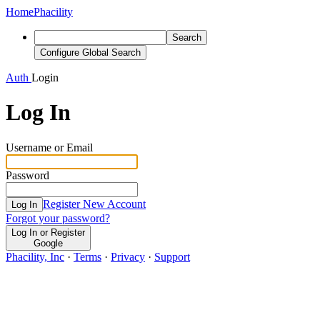
Home
Phacility
Search
Configure Global Search
Auth
Login
Log In
Username or Email
Password
Register New Account
Log In
Forgot your password?
Log In or Register
Google
Phacility, Inc
·
Terms
·
Privacy
·
Support