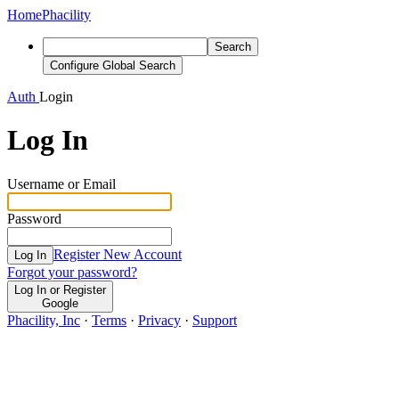
Home
Phacility
Search
Configure Global Search
Auth
Login
Log In
Username or Email
Password
Register New Account
Log In
Forgot your password?
Log In or Register
Google
Phacility, Inc
·
Terms
·
Privacy
·
Support