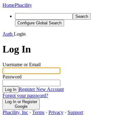
Home
Phacility
Search
Configure Global Search
Auth
Login
Log In
Username or Email
Password
Register New Account
Log In
Forgot your password?
Log In or Register
Google
Phacility, Inc
·
Terms
·
Privacy
·
Support