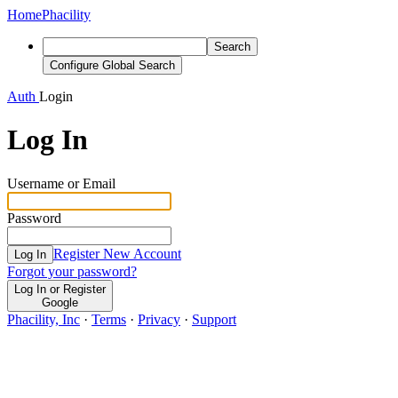
Home
Phacility
Search
Configure Global Search
Auth
Login
Log In
Username or Email
Password
Register New Account
Log In
Forgot your password?
Log In or Register
Google
Phacility, Inc
·
Terms
·
Privacy
·
Support