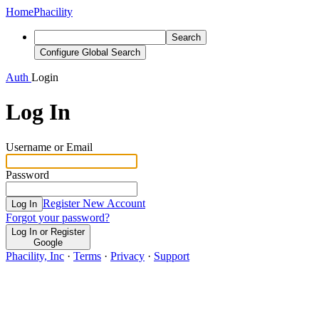
Home
Phacility
Search
Configure Global Search
Auth
Login
Log In
Username or Email
Password
Register New Account
Log In
Forgot your password?
Log In or Register
Google
Phacility, Inc
·
Terms
·
Privacy
·
Support