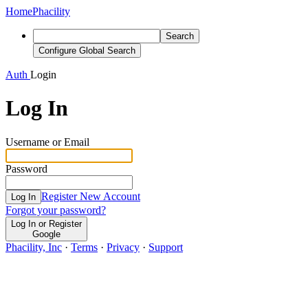
Home
Phacility
Search
Configure Global Search
Auth
Login
Log In
Username or Email
Password
Register New Account
Log In
Forgot your password?
Log In or Register
Google
Phacility, Inc
·
Terms
·
Privacy
·
Support