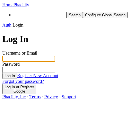
Home
Phacility
Search
Configure Global Search
Auth
Login
Log In
Username or Email
Password
Register New Account
Log In
Forgot your password?
Log In or Register
Google
Phacility, Inc
·
Terms
·
Privacy
·
Support